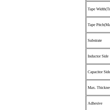
Tape Width(Tr
Tape Pitch(Ma
Substrate
Inductor Side
Capacitor Sid
Max. Thickne
Adhesive