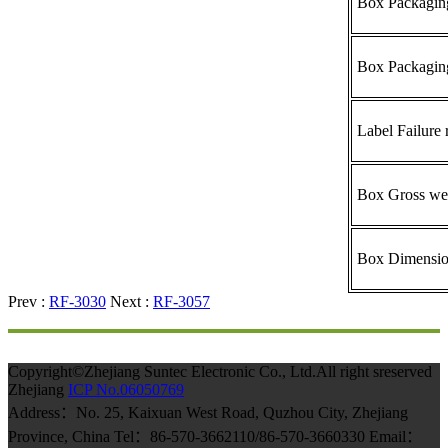
Box Packaging
Box Packagin
Label Failure 
Box Gross we
Box Dimensi
Prev :
RF-3030
Next :
RF-3057
Copyright©Zhejiang Suntec Electronic Co., Ltd.All right sreserved
Zhejiang
ICP No.06050769
Address：No. 25, Kaixuan West Road, Quzhou City, Zhejiang
Province, China Tel：86-570-3662110/86-570-3660330 Email：