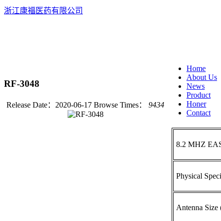
浙江康福医药有限公司
EN
中
Home
About Us
RF-3048
News
Product
Honer
Release Date：2020-06-17
Browse Times：
9434
Contact
8.2 MHZ EA
Physical Speci
Antenna Siz