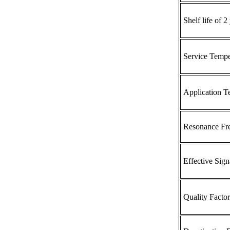
Shelf life of 2 
Service Tempe
Application T
Resonance Fr
Effective Sig
Quality Factor