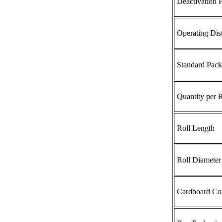
Deactivation F
Operating Dis
Standard Pack
Quantity per R
Roll Length
Roll Diameter
Cardboard Cor